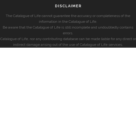
DISCLAIMER
The Catalogue of Life cannot guarantee the accuracy or completeness of the
information in the Catalogue of Life.
Be aware that the Catalogue of Life is still incomplete and undoubtedly contains
errors.
Catalogue of Life, nor any contributing database can be made liable for any direct or
indirect damage arising out of the use of Catalogue of Life services.