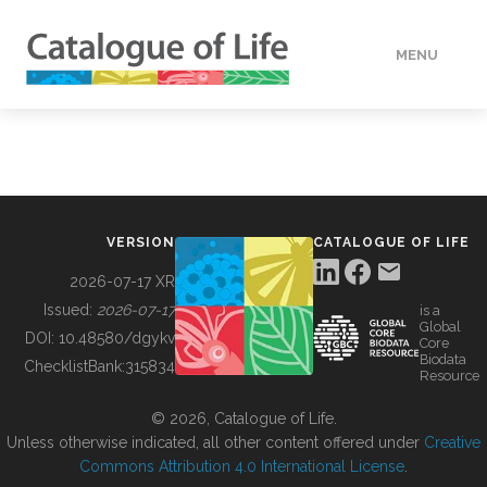
MENU
DATA
HOW TO
VERSION
CATALOGUE OF LIFE
TOOLS
2026-07-17 XR
Issued:
2026-07-17
is a
Global
BUILDING COL
DOI:
10.48580/dgykv
Core
Biodata
ChecklistBank:
315834
Resource
ABOUT
© 2026, Catalogue of Life.
Unless otherwise indicated, all other content offered under
Creative
Commons Attribution 4.0 International License
.