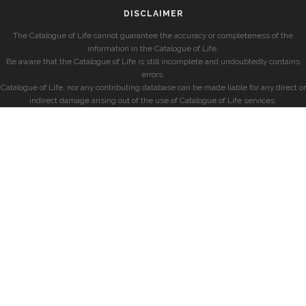
DISCLAIMER
The Catalogue of Life cannot guarantee the accuracy or completeness of the
information in the Catalogue of Life.
Be aware that the Catalogue of Life is still incomplete and undoubtedly contains
errors.
Catalogue of Life, nor any contributing database can be made liable for any direct or
indirect damage arising out of the use of Catalogue of Life services.