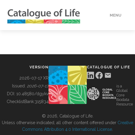
MENU
DATA
HOW TO
VERSION
CATALOGUE OF LIFE
TOOLS
2026-07-17 XR
Issued:
2026-07-17
is a
Global
BUILDING COL
DOI:
10.48580/dgykv
Core
Biodata
ChecklistBank:
315834
Resource
ABOUT
© 2026, Catalogue of Life.
Unless otherwise indicated, all other content offered under
Creative
Commons Attribution 4.0 International License
.