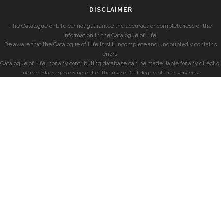
DISCLAIMER
The Catalogue of Life cannot guarantee the accuracy or completeness of the
information in the Catalogue of Life.
Be aware that the Catalogue of Life is still incomplete and undoubtedly contains
errors.
Catalogue of Life, nor any contributing database can be made liable for any direct or
indirect damage arising out of the use of Catalogue of Life services.