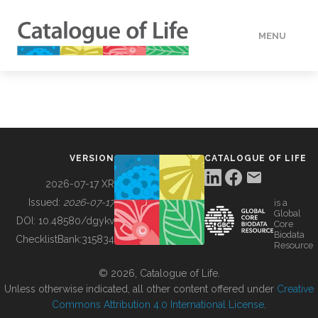
MENU
DATA
HOW TO
VERSION
CATALOGUE OF LIFE
TOOLS
2026-07-17 XR
Issued:
2026-07-17
is a
Global
BUILDING COL
DOI:
10.48580/dgykv
Core
Biodata
ChecklistBank:
315834
Resource
ABOUT
© 2026, Catalogue of Life.
Unless otherwise indicated, all other content offered under
Creative
Commons Attribution 4.0 International License
.