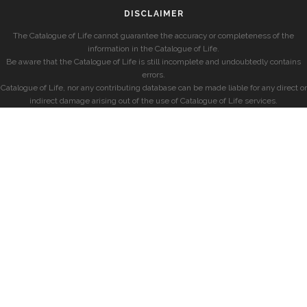
DISCLAIMER
The Catalogue of Life cannot guarantee the accuracy or completeness of the
information in the Catalogue of Life.
Be aware that the Catalogue of Life is still incomplete and undoubtedly contains
errors.
Catalogue of Life, nor any contributing database can be made liable for any direct or
indirect damage arising out of the use of Catalogue of Life services.