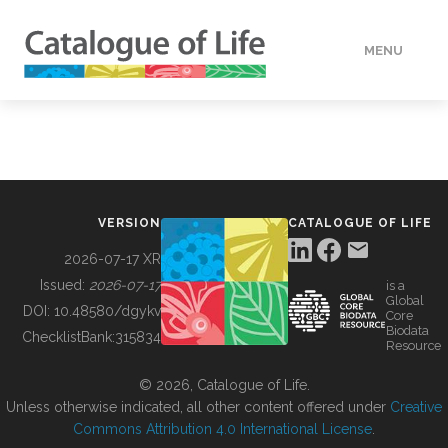
MENU
DATA
HOW TO
VERSION
CATALOGUE OF LIFE
TOOLS
2026-07-17 XR
Issued:
2026-07-17
is a
Global
BUILDING COL
DOI:
10.48580/dgykv
Core
Biodata
ChecklistBank:
315834
Resource
ABOUT
© 2026, Catalogue of Life.
Unless otherwise indicated, all other content offered under
Creative
Commons Attribution 4.0 International License
.