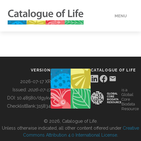
MENU
DATA
HOW TO
VERSION
CATALOGUE OF LIFE
TOOLS
2026-07-17 XR
Issued:
2026-07-17
is a
Global
BUILDING COL
DOI:
10.48580/dgykv
Core
Biodata
ChecklistBank:
315834
Resource
ABOUT
© 2026, Catalogue of Life.
Unless otherwise indicated, all other content offered under
Creative
Commons Attribution 4.0 International License
.