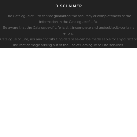
DISCLAIMER
The Catalogue of Life cannot guarantee the accuracy or completeness of the
information in the Catalogue of Life.
Be aware that the Catalogue of Life is still incomplete and undoubtedly contains
errors.
Catalogue of Life, nor any contributing database can be made liable for any direct or
indirect damage arising out of the use of Catalogue of Life services.