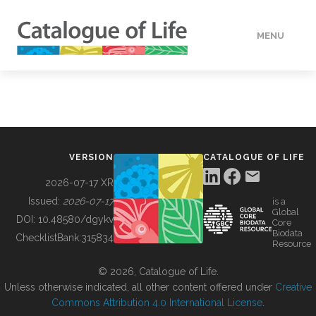
MENU
DATA
HOW TO
VERSION
CATALOGUE OF LIFE
TOOLS
2026-07-17 XR
Issued:
2026-07-17
is a
Global
BUILDING COL
DOI:
10.48580/dgykv
Core
Biodata
ChecklistBank:
315834
Resource
ABOUT
© 2026, Catalogue of Life.
Unless otherwise indicated, all other content offered under
Creative
Commons Attribution 4.0 International License
.