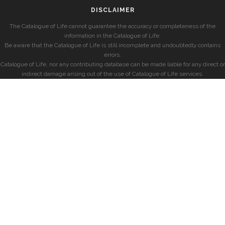
DISCLAIMER
The Catalogue of Life cannot guarantee the accuracy or completeness of the
information in the Catalogue of Life.
Be aware that the Catalogue of Life is still incomplete and undoubtedly contains
errors.
Catalogue of Life, nor any contributing database can be made liable for any direct or
indirect damage arising out of the use of Catalogue of Life services.