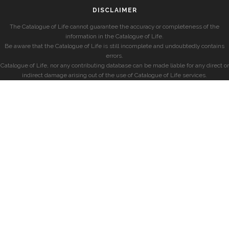
DISCLAIMER
The Catalogue of Life cannot guarantee the accuracy or completeness of the
information in the Catalogue of Life.
Be aware that the Catalogue of Life is still incomplete and undoubtedly contains
errors.
Catalogue of Life, nor any contributing database can be made liable for any direct or
indirect damage arising out of the use of Catalogue of Life services.