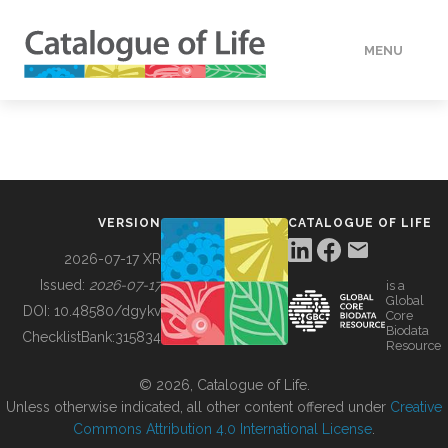
MENU
DATA
HOW TO
VERSION
CATALOGUE OF LIFE
TOOLS
2026-07-17 XR
Issued:
2026-07-17
is a
Global
BUILDING COL
DOI:
10.48580/dgykv
Core
Biodata
ChecklistBank:
315834
Resource
ABOUT
© 2026, Catalogue of Life.
Unless otherwise indicated, all other content offered under
Creative
Commons Attribution 4.0 International License
.