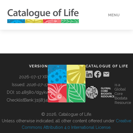
MENU
DATA
HOW TO
VERSION
CATALOGUE OF LIFE
TOOLS
2026-07-17 XR
Issued:
2026-07-17
is a
Global
BUILDING COL
DOI:
10.48580/dgykv
Core
Biodata
ChecklistBank:
315834
Resource
ABOUT
© 2026, Catalogue of Life.
Unless otherwise indicated, all other content offered under
Creative
Commons Attribution 4.0 International License
.