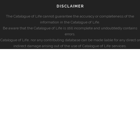
DISCLAIMER
The Catalogue of Life cannot guarantee the accuracy or completeness of the
information in the Catalogue of Life.
Be aware that the Catalogue of Life is still incomplete and undoubtedly contains
errors.
Catalogue of Life, nor any contributing database can be made liable for any direct or
indirect damage arising out of the use of Catalogue of Life services.