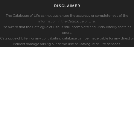
DISCLAIMER
The Catalogue of Life cannot guarantee the accuracy or completeness of the
information in the Catalogue of Life.
Be aware that the Catalogue of Life is still incomplete and undoubtedly contains
errors.
Catalogue of Life, nor any contributing database can be made liable for any direct or
indirect damage arising out of the use of Catalogue of Life services.