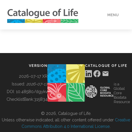
MENU
DATA
HOW TO
VERSION
CATALOGUE OF LIFE
TOOLS
2026-07-17 XR
Issued:
2026-07-17
is a
Global
BUILDING COL
DOI:
10.48580/dgykv
Core
Biodata
ChecklistBank:
315834
Resource
ABOUT
© 2026, Catalogue of Life.
Unless otherwise indicated, all other content offered under
Creative
Commons Attribution 4.0 International License
.