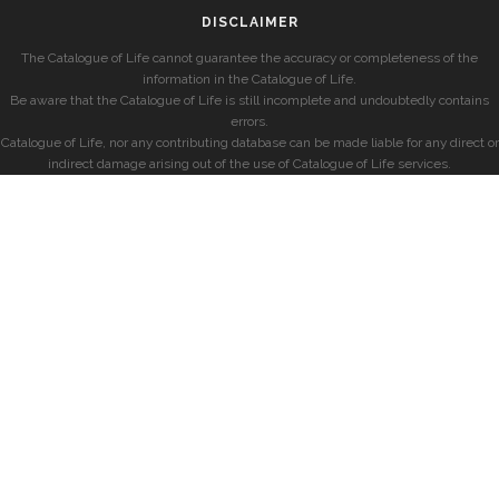
DISCLAIMER
The Catalogue of Life cannot guarantee the accuracy or completeness of the
information in the Catalogue of Life.
Be aware that the Catalogue of Life is still incomplete and undoubtedly contains
errors.
Catalogue of Life, nor any contributing database can be made liable for any direct or
indirect damage arising out of the use of Catalogue of Life services.