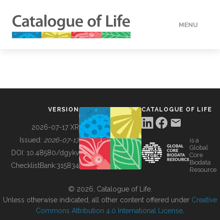
MENU
DATA
HOW TO
VERSION
CATALOGUE OF LIFE
TOOLS
2026-07-17 XR
Issued:
2026-07-17
is a
Global
BUILDING COL
DOI:
10.48580/dgykv
Core
Biodata
ChecklistBank:
315834
Resource
ABOUT
© 2026, Catalogue of Life.
Unless otherwise indicated, all other content offered under
Creative
Commons Attribution 4.0 International License
.