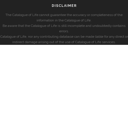
DISCLAIMER
The Catalogue of Life cannot guarantee the accuracy or completeness of the
information in the Catalogue of Life.
Be aware that the Catalogue of Life is still incomplete and undoubtedly contains
errors.
Catalogue of Life, nor any contributing database can be made liable for any direct or
indirect damage arising out of the use of Catalogue of Life services.