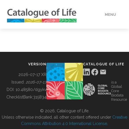
MENU
DATA
HOW TO
VERSION
CATALOGUE OF LIFE
TOOLS
2026-07-17 XR
Issued:
2026-07-17
is a
Global
BUILDING COL
DOI:
10.48580/dgykv
Core
Biodata
ChecklistBank:
315834
Resource
ABOUT
© 2026, Catalogue of Life.
Unless otherwise indicated, all other content offered under
Creative
Commons Attribution 4.0 International License
.