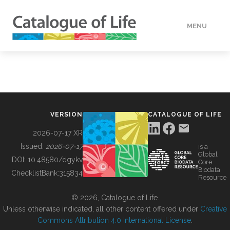
MENU
DATA
HOW TO
VERSION
CATALOGUE OF LIFE
TOOLS
2026-07-17 XR
Issued:
2026-07-17
is a
Global
BUILDING COL
DOI:
10.48580/dgykv
Core
Biodata
ChecklistBank:
315834
Resource
ABOUT
© 2026, Catalogue of Life.
Unless otherwise indicated, all other content offered under
Creative
Commons Attribution 4.0 International License
.