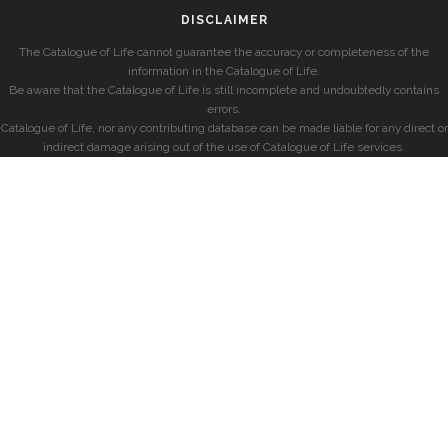
DISCLAIMER
The Catalogue of Life cannot guarantee the accuracy or completeness of the
information in the Catalogue of Life.
Be aware that the Catalogue of Life is still incomplete and undoubtedly contains
errors.
Catalogue of Life, nor any contributing database can be made liable for any direct or
indirect damage arising out of the use of Catalogue of Life services.