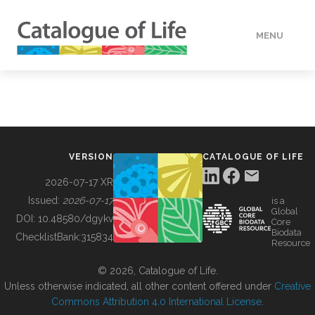
MENU
DATA
HOW TO
VERSION
CATALOGUE OF LIFE
TOOLS
2026-07-17 XR
Issued:
2026-07-17
is a
Global
BUILDING COL
DOI:
10.48580/dgykv
Core
Biodata
ChecklistBank:
315834
Resource
ABOUT
© 2026, Catalogue of Life.
Unless otherwise indicated, all other content offered under
Creative
Commons Attribution 4.0 International License
.