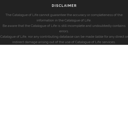
DISCLAIMER
The Catalogue of Life cannot guarantee the accuracy or completeness of the
information in the Catalogue of Life.
Be aware that the Catalogue of Life is still incomplete and undoubtedly contains
errors.
Catalogue of Life, nor any contributing database can be made liable for any direct or
indirect damage arising out of the use of Catalogue of Life services.