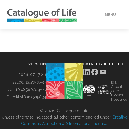
MENU
DATA
HOW TO
VERSION
CATALOGUE OF LIFE
TOOLS
2026-07-17 XR
Issued:
2026-07-17
is a
Global
BUILDING COL
DOI:
10.48580/dgykv
Core
Biodata
ChecklistBank:
315834
Resource
ABOUT
© 2026, Catalogue of Life.
Unless otherwise indicated, all other content offered under
Creative
Commons Attribution 4.0 International License
.