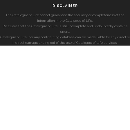
DISCLAIMER
The Catalogue of Life cannot guarantee the accuracy or completeness of the
information in the Catalogue of Life.
Be aware that the Catalogue of Life is still incomplete and undoubtedly contains
errors.
Catalogue of Life, nor any contributing database can be made liable for any direct or
indirect damage arising out of the use of Catalogue of Life services.