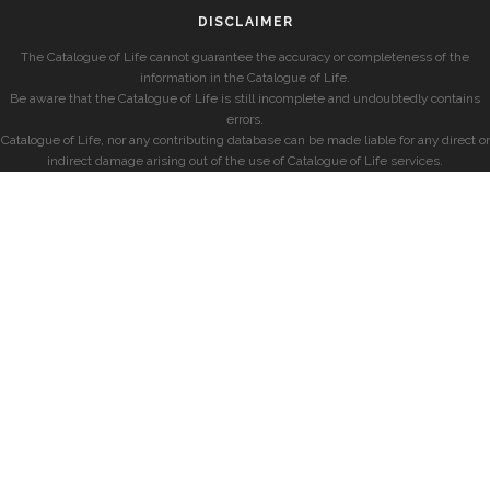
DISCLAIMER
The Catalogue of Life cannot guarantee the accuracy or completeness of the
information in the Catalogue of Life.
Be aware that the Catalogue of Life is still incomplete and undoubtedly contains
errors.
Catalogue of Life, nor any contributing database can be made liable for any direct or
indirect damage arising out of the use of Catalogue of Life services.