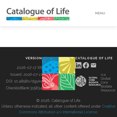
MENU
DATA
HOW TO
VERSION
CATALOGUE OF LIFE
TOOLS
2026-07-17 XR
Issued:
2026-07-17
is a
Global
BUILDING COL
DOI:
10.48580/dgykv
Core
Biodata
ChecklistBank:
315834
Resource
ABOUT
© 2026, Catalogue of Life.
Unless otherwise indicated, all other content offered under
Creative
Commons Attribution 4.0 International License
.