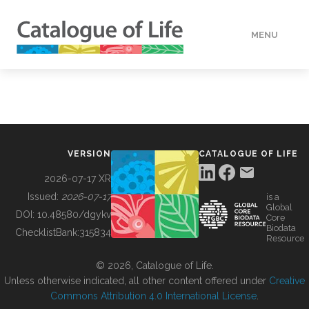
MENU
DATA
HOW TO
VERSION
CATALOGUE OF LIFE
TOOLS
2026-07-17 XR
Issued:
2026-07-17
is a
Global
BUILDING COL
DOI:
10.48580/dgykv
Core
Biodata
ChecklistBank:
315834
Resource
ABOUT
© 2026, Catalogue of Life.
Unless otherwise indicated, all other content offered under
Creative
Commons Attribution 4.0 International License
.