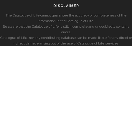
DISCLAIMER
The Catalogue of Life cannot guarantee the accuracy or completeness of the
information in the Catalogue of Life.
Be aware that the Catalogue of Life is still incomplete and undoubtedly contains
errors.
Catalogue of Life, nor any contributing database can be made liable for any direct or
indirect damage arising out of the use of Catalogue of Life services.