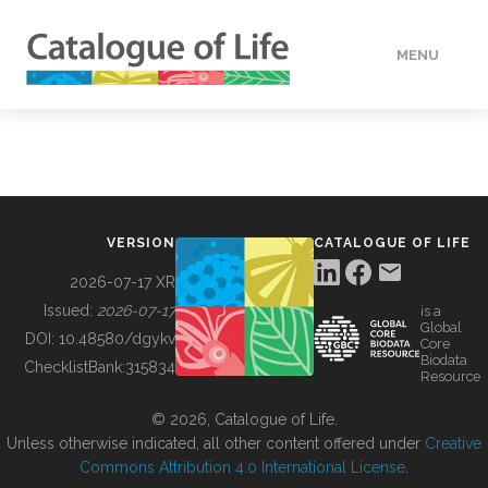
MENU
DATA
HOW TO
VERSION
CATALOGUE OF LIFE
TOOLS
2026-07-17 XR
Issued:
2026-07-17
is a
Global
BUILDING COL
DOI:
10.48580/dgykv
Core
Biodata
ChecklistBank:
315834
Resource
ABOUT
© 2026, Catalogue of Life.
Unless otherwise indicated, all other content offered under
Creative
Commons Attribution 4.0 International License
.