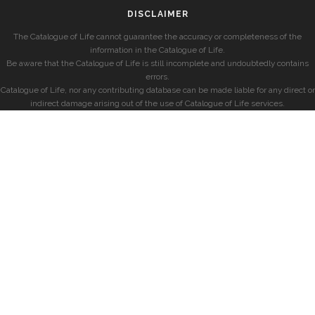
DISCLAIMER
The Catalogue of Life cannot guarantee the accuracy or completeness of the
information in the Catalogue of Life.
Be aware that the Catalogue of Life is still incomplete and undoubtedly contains
errors.
Catalogue of Life, nor any contributing database can be made liable for any direct or
indirect damage arising out of the use of Catalogue of Life services.