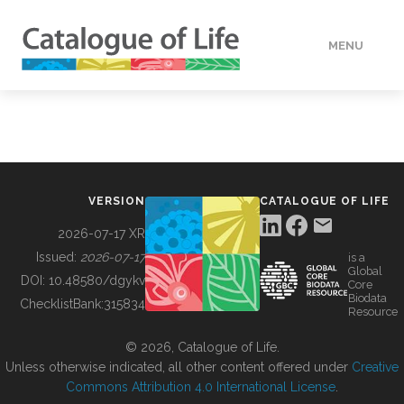
MENU
DATA
HOW TO
VERSION
CATALOGUE OF LIFE
TOOLS
2026-07-17 XR
Issued:
2026-07-17
is a
Global
BUILDING COL
DOI:
10.48580/dgykv
Core
Biodata
ChecklistBank:
315834
Resource
ABOUT
© 2026, Catalogue of Life.
Unless otherwise indicated, all other content offered under
Creative
Commons Attribution 4.0 International License
.