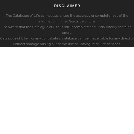
DISCLAIMER
The Catalogue of Life cannot guarantee the accuracy or completeness of the
information in the Catalogue of Life.
Be aware that the Catalogue of Life is still incomplete and undoubtedly contains
errors.
Catalogue of Life, nor any contributing database can be made liable for any direct or
indirect damage arising out of the use of Catalogue of Life services.