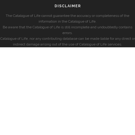
DISCLAIMER
The Catalogue of Life cannot guarantee the accuracy or completeness of the
information in the Catalogue of Life.
Be aware that the Catalogue of Life is still incomplete and undoubtedly contains
errors.
Catalogue of Life, nor any contributing database can be made liable for any direct or
indirect damage arising out of the use of Catalogue of Life services.