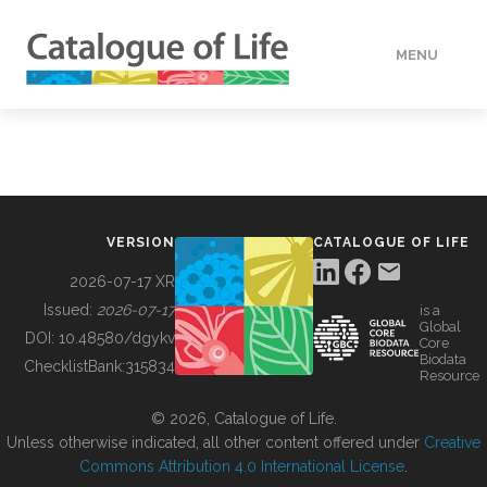
MENU
DATA
HOW TO
VERSION
CATALOGUE OF LIFE
TOOLS
2026-07-17 XR
Issued:
2026-07-17
is a
Global
BUILDING COL
DOI:
10.48580/dgykv
Core
Biodata
ChecklistBank:
315834
Resource
ABOUT
© 2026, Catalogue of Life.
Unless otherwise indicated, all other content offered under
Creative
Commons Attribution 4.0 International License
.