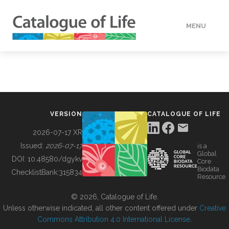
MENU
DATA
HOW TO
VERSION
CATALOGUE OF LIFE
TOOLS
2026-07-17 XR
Issued:
2026-07-17
is a
Global
BUILDING COL
DOI:
10.48580/dgykv
Core
Biodata
ChecklistBank:
315834
Resource
ABOUT
© 2026, Catalogue of Life.
Unless otherwise indicated, all other content offered under
Creative
Commons Attribution 4.0 International License
.