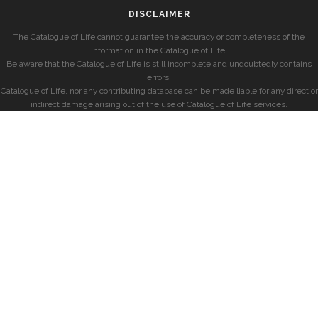
DISCLAIMER
The Catalogue of Life cannot guarantee the accuracy or completeness of the
information in the Catalogue of Life.
Be aware that the Catalogue of Life is still incomplete and undoubtedly contains
errors.
Catalogue of Life, nor any contributing database can be made liable for any direct or
indirect damage arising out of the use of Catalogue of Life services.