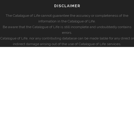
DISCLAIMER
The Catalogue of Life cannot guarantee the accuracy or completeness of the
information in the Catalogue of Life.
Be aware that the Catalogue of Life is still incomplete and undoubtedly contains
errors.
Catalogue of Life, nor any contributing database can be made liable for any direct or
indirect damage arising out of the use of Catalogue of Life services.