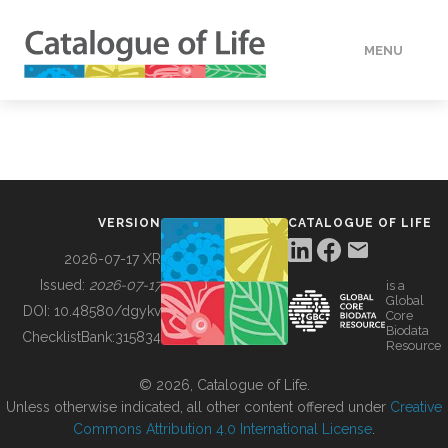
MENU
DATA
HOW TO
VERSION
CATALOGUE OF LIFE
TOOLS
2026-07-17 XR
Issued:
2026-07-17
is a
Global
BUILDING COL
DOI:
10.48580/dgykv
Core
Biodata
ChecklistBank:
315834
Resource
ABOUT
© 2026, Catalogue of Life.
Unless otherwise indicated, all other content offered under
Creative
Commons Attribution 4.0 International License
.