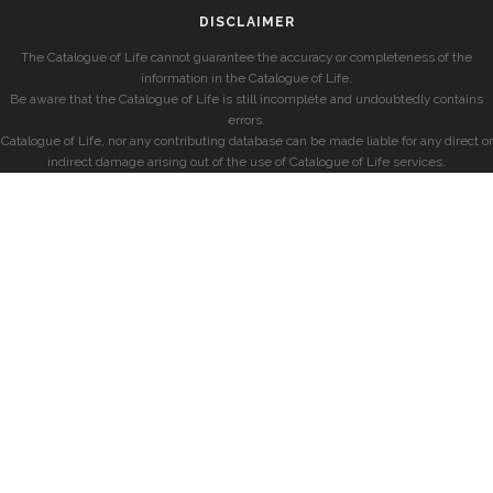
DISCLAIMER
The Catalogue of Life cannot guarantee the accuracy or completeness of the
information in the Catalogue of Life.
Be aware that the Catalogue of Life is still incomplete and undoubtedly contains
errors.
Catalogue of Life, nor any contributing database can be made liable for any direct or
indirect damage arising out of the use of Catalogue of Life services.