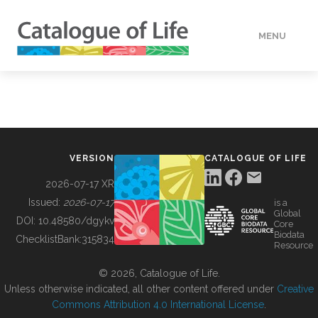
MENU
DATA
HOW TO
VERSION
CATALOGUE OF LIFE
TOOLS
2026-07-17 XR
Issued:
2026-07-17
is a
Global
BUILDING COL
DOI:
10.48580/dgykv
Core
Biodata
ChecklistBank:
315834
Resource
ABOUT
© 2026, Catalogue of Life.
Unless otherwise indicated, all other content offered under
Creative
Commons Attribution 4.0 International License
.