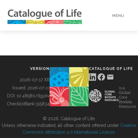
MENU
DATA
HOW TO
VERSION
CATALOGUE OF LIFE
TOOLS
2026-07-17 XR
Issued:
2026-07-17
is a
Global
BUILDING COL
DOI:
10.48580/dgykv
Core
Biodata
ChecklistBank:
315834
Resource
ABOUT
© 2026, Catalogue of Life.
Unless otherwise indicated, all other content offered under
Creative
Commons Attribution 4.0 International License
.