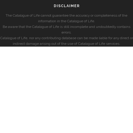
DISCLAIMER
The Catalogue of Life cannot guarantee the accuracy or completeness of the
information in the Catalogue of Life.
Be aware that the Catalogue of Life is still incomplete and undoubtedly contains
errors.
Catalogue of Life, nor any contributing database can be made liable for any direct or
indirect damage arising out of the use of Catalogue of Life services.