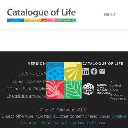
MENU
DATA
HOW TO
VERSION
CATALOGUE OF LIFE
TOOLS
2026-07-17 XR
Issued:
2026-07-17
is a
Global
BUILDING COL
DOI:
10.48580/dgykv
Core
Biodata
ChecklistBank:
315834
Resource
ABOUT
© 2026, Catalogue of Life.
Unless otherwise indicated, all other content offered under
Creative
Commons Attribution 4.0 International License
.