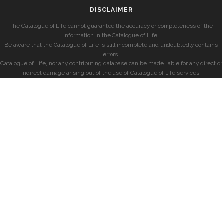
DISCLAIMER
The Catalogue of Life cannot guarantee the accuracy or completeness of the
information in the Catalogue of Life.
Be aware that the Catalogue of Life is still incomplete and undoubtedly contains
errors.
Catalogue of Life, nor any contributing database can be made liable for any direct or
indirect damage arising out of the use of Catalogue of Life services.