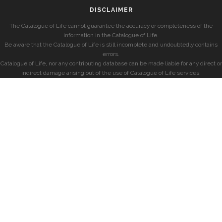
DISCLAIMER
The Catalogue of Life cannot guarantee the accuracy or completeness of the
information in the Catalogue of Life.
Be aware that the Catalogue of Life is still incomplete and undoubtedly contains
errors.
Catalogue of Life, nor any contributing database can be made liable for any direct or
indirect damage arising out of the use of Catalogue of Life services.