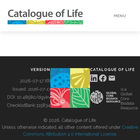
MENU
DATA
HOW TO
VERSION
CATALOGUE OF LIFE
TOOLS
2026-07-17 XR
Issued:
2026-07-17
is a
Global
BUILDING COL
DOI:
10.48580/dgykv
Core
Biodata
ChecklistBank:
315834
Resource
ABOUT
© 2026, Catalogue of Life.
Unless otherwise indicated, all other content offered under
Creative
Commons Attribution 4.0 International License
.