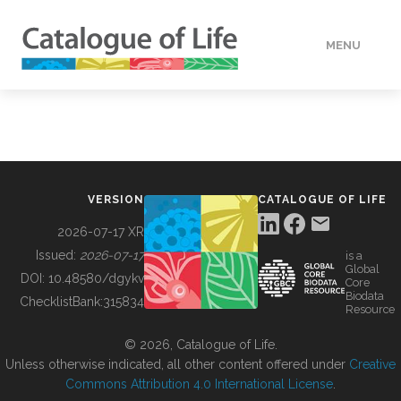
MENU
DATA
HOW TO
VERSION
CATALOGUE OF LIFE
TOOLS
2026-07-17 XR
Issued:
2026-07-17
is a
Global
BUILDING COL
DOI:
10.48580/dgykv
Core
Biodata
ChecklistBank:
315834
Resource
ABOUT
© 2026, Catalogue of Life.
Unless otherwise indicated, all other content offered under
Creative
Commons Attribution 4.0 International License
.