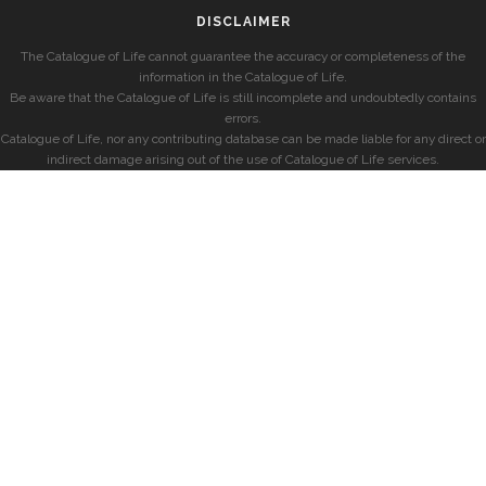
DISCLAIMER
The Catalogue of Life cannot guarantee the accuracy or completeness of the
information in the Catalogue of Life.
Be aware that the Catalogue of Life is still incomplete and undoubtedly contains
errors.
Catalogue of Life, nor any contributing database can be made liable for any direct or
indirect damage arising out of the use of Catalogue of Life services.