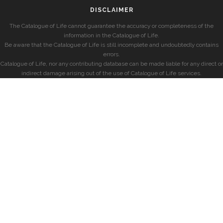
DISCLAIMER
The Catalogue of Life cannot guarantee the accuracy or completeness of the
information in the Catalogue of Life.
Be aware that the Catalogue of Life is still incomplete and undoubtedly contains
errors.
Catalogue of Life, nor any contributing database can be made liable for any direct or
indirect damage arising out of the use of Catalogue of Life services.