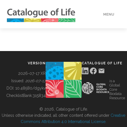
MENU
DATA
HOW TO
VERSION
CATALOGUE OF LIFE
TOOLS
2026-07-17 XR
Issued:
2026-07-17
is a
Global
BUILDING COL
DOI:
10.48580/dgykv
Core
Biodata
ChecklistBank:
315834
Resource
ABOUT
© 2026, Catalogue of Life.
Unless otherwise indicated, all other content offered under
Creative
Commons Attribution 4.0 International License
.