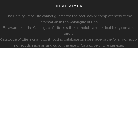
DISCLAIMER
The Catalogue of Life cannot guarantee the accuracy or completeness of the
information in the Catalogue of Life.
Be aware that the Catalogue of Life is still incomplete and undoubtedly contains
errors.
Catalogue of Life, nor any contributing database can be made liable for any direct or
indirect damage arising out of the use of Catalogue of Life services.