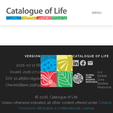
MENU
DATA
HOW TO
VERSION
CATALOGUE OF LIFE
TOOLS
2026-07-17 XR
Issued:
2026-07-17
is a
Global
BUILDING COL
DOI:
10.48580/dgykv
Core
Biodata
ChecklistBank:
315834
Resource
ABOUT
© 2026, Catalogue of Life.
Unless otherwise indicated, all other content offered under
Creative
Commons Attribution 4.0 International License
.