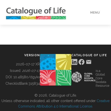
MENU
DATA
HOW TO
VERSION
CATALOGUE OF LIFE
TOOLS
2026-07-17 XR
Issued:
2026-07-17
is a
Global
BUILDING COL
DOI:
10.48580/dgykv
Core
Biodata
ChecklistBank:
315834
Resource
ABOUT
© 2026, Catalogue of Life.
Unless otherwise indicated, all other content offered under
Creative
Commons Attribution 4.0 International License
.