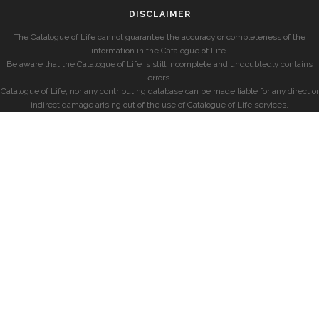
DISCLAIMER
The Catalogue of Life cannot guarantee the accuracy or completeness of the
information in the Catalogue of Life.
Be aware that the Catalogue of Life is still incomplete and undoubtedly contains
errors.
Catalogue of Life, nor any contributing database can be made liable for any direct or
indirect damage arising out of the use of Catalogue of Life services.