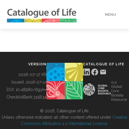
MENU
DATA
HOW TO
VERSION
CATALOGUE OF LIFE
TOOLS
2026-07-17 XR
Issued:
2026-07-17
is a
Global
BUILDING COL
DOI:
10.48580/dgykv
Core
Biodata
ChecklistBank:
315834
Resource
ABOUT
© 2026, Catalogue of Life.
Unless otherwise indicated, all other content offered under
Creative
Commons Attribution 4.0 International License
.