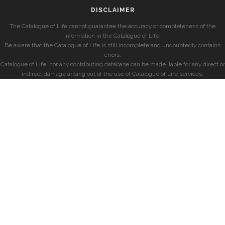
DISCLAIMER
The Catalogue of Life cannot guarantee the accuracy or completeness of the
information in the Catalogue of Life.
Be aware that the Catalogue of Life is still incomplete and undoubtedly contains
errors.
Catalogue of Life, nor any contributing database can be made liable for any direct or
indirect damage arising out of the use of Catalogue of Life services.