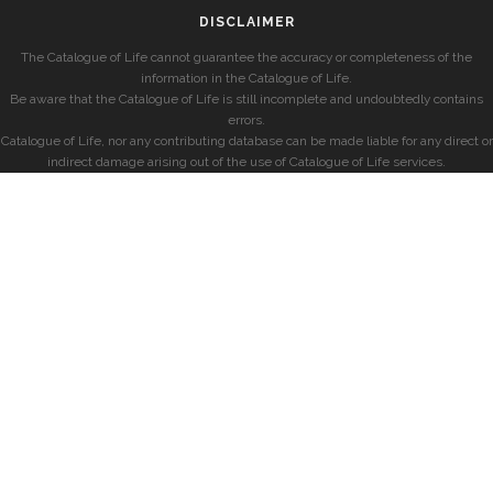
DISCLAIMER
The Catalogue of Life cannot guarantee the accuracy or completeness of the
information in the Catalogue of Life.
Be aware that the Catalogue of Life is still incomplete and undoubtedly contains
errors.
Catalogue of Life, nor any contributing database can be made liable for any direct or
indirect damage arising out of the use of Catalogue of Life services.