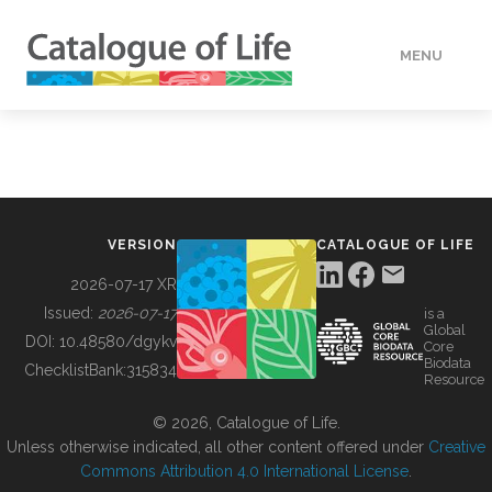
MENU
DATA
HOW TO
VERSION
CATALOGUE OF LIFE
TOOLS
2026-07-17 XR
Issued:
2026-07-17
is a
Global
BUILDING COL
DOI:
10.48580/dgykv
Core
Biodata
ChecklistBank:
315834
Resource
ABOUT
© 2026, Catalogue of Life.
Unless otherwise indicated, all other content offered under
Creative
Commons Attribution 4.0 International License
.