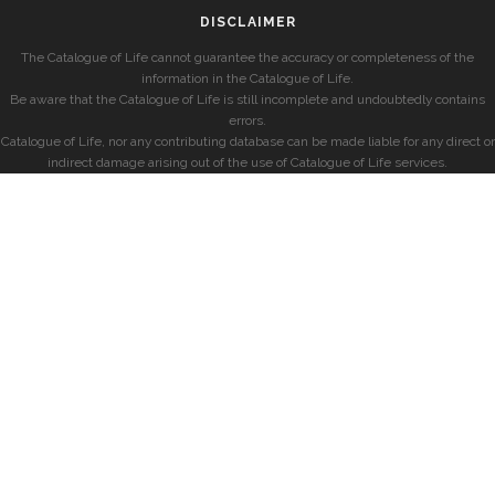
DISCLAIMER
The Catalogue of Life cannot guarantee the accuracy or completeness of the
information in the Catalogue of Life.
Be aware that the Catalogue of Life is still incomplete and undoubtedly contains
errors.
Catalogue of Life, nor any contributing database can be made liable for any direct or
indirect damage arising out of the use of Catalogue of Life services.