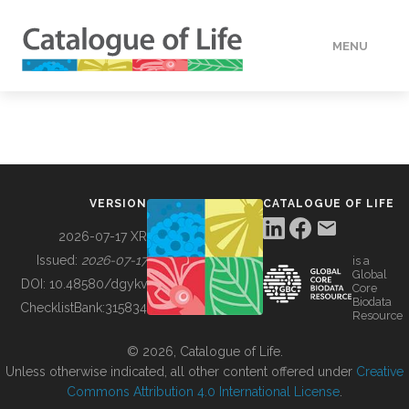
MENU
DATA
HOW TO
VERSION
CATALOGUE OF LIFE
TOOLS
2026-07-17 XR
Issued:
2026-07-17
is a
Global
BUILDING COL
DOI:
10.48580/dgykv
Core
Biodata
ChecklistBank:
315834
Resource
ABOUT
© 2026, Catalogue of Life.
Unless otherwise indicated, all other content offered under
Creative
Commons Attribution 4.0 International License
.