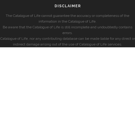
DISCLAIMER
The Catalogue of Life cannot guarantee the accuracy or completeness of the
information in the Catalogue of Life.
Be aware that the Catalogue of Life is still incomplete and undoubtedly contains
errors.
Catalogue of Life, nor any contributing database can be made liable for any direct or
indirect damage arising out of the use of Catalogue of Life services.