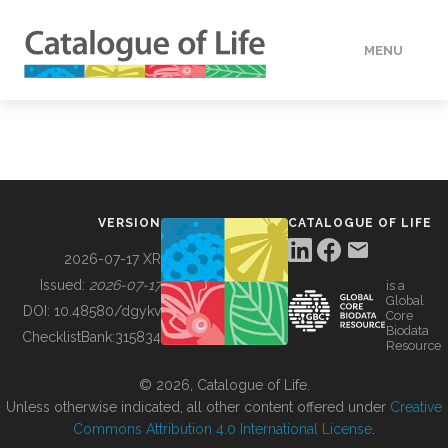
MENU
DATA
HOW TO
VERSION
CATALOGUE OF LIFE
TOOLS
2026-07-17 XR
Issued:
2026-07-17
is a
Global
BUILDING COL
DOI:
10.48580/dgykv
Core
Biodata
ChecklistBank:
315834
Resource
ABOUT
© 2026, Catalogue of Life.
Unless otherwise indicated, all other content offered under
Creative
Commons Attribution 4.0 International License
.