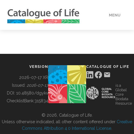
MENU
DATA
HOW TO
VERSION
CATALOGUE OF LIFE
TOOLS
2026-07-17 XR
Issued:
2026-07-17
is a
Global
BUILDING COL
DOI:
10.48580/dgykv
Core
Biodata
ChecklistBank:
315834
Resource
ABOUT
© 2026, Catalogue of Life.
Unless otherwise indicated, all other content offered under
Creative
Commons Attribution 4.0 International License
.