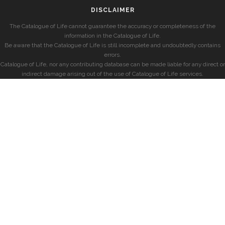
DISCLAIMER
The Catalogue of Life cannot guarantee the accuracy or completeness of the
information in the Catalogue of Life.
Be aware that the Catalogue of Life is still incomplete and undoubtedly contains
errors.
Catalogue of Life, nor any contributing database can be made liable for any direct or
indirect damage arising out of the use of Catalogue of Life services.