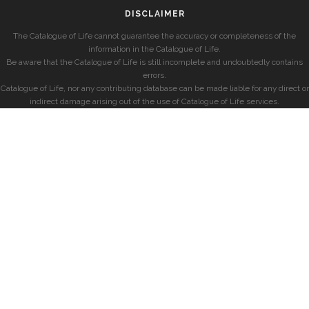
DISCLAIMER
The Catalogue of Life cannot guarantee the accuracy or completeness of the
information in the Catalogue of Life.
Be aware that the Catalogue of Life is still incomplete and undoubtedly contains
errors.
Catalogue of Life, nor any contributing database can be made liable for any direct or
indirect damage arising out of the use of Catalogue of Life services.