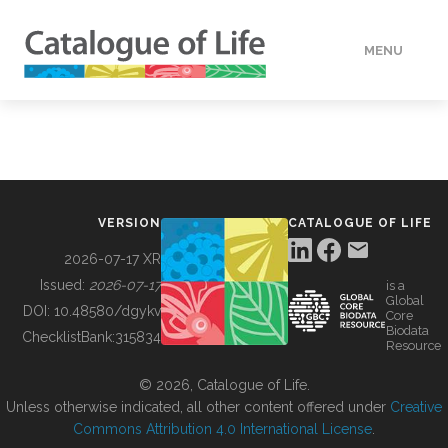
MENU
DATA
HOW TO
VERSION
CATALOGUE OF LIFE
TOOLS
2026-07-17 XR
Issued:
2026-07-17
is a
Global
BUILDING COL
DOI:
10.48580/dgykv
Core
Biodata
ChecklistBank:
315834
Resource
ABOUT
© 2026, Catalogue of Life.
Unless otherwise indicated, all other content offered under
Creative
Commons Attribution 4.0 International License
.