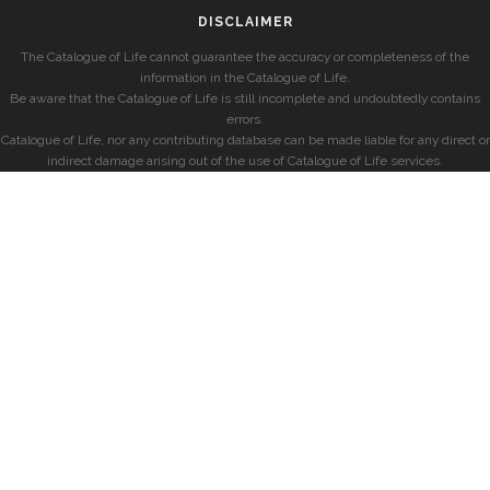
DISCLAIMER
The Catalogue of Life cannot guarantee the accuracy or completeness of the
information in the Catalogue of Life.
Be aware that the Catalogue of Life is still incomplete and undoubtedly contains
errors.
Catalogue of Life, nor any contributing database can be made liable for any direct or
indirect damage arising out of the use of Catalogue of Life services.