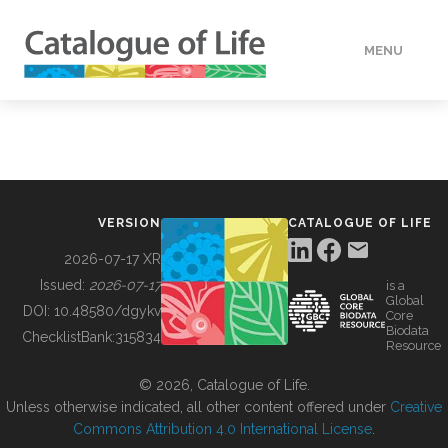
MENU
DATA
HOW TO
VERSION
CATALOGUE OF LIFE
TOOLS
2026-07-17 XR
Issued:
2026-07-17
is a
Global
BUILDING COL
DOI:
10.48580/dgykv
Core
Biodata
ChecklistBank:
315834
Resource
ABOUT
© 2026, Catalogue of Life.
Unless otherwise indicated, all other content offered under
Creative
Commons Attribution 4.0 International License
.