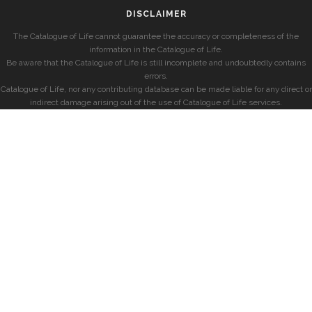
DISCLAIMER
The Catalogue of Life cannot guarantee the accuracy or completeness of the
information in the Catalogue of Life.
Be aware that the Catalogue of Life is still incomplete and undoubtedly contains
errors.
Catalogue of Life, nor any contributing database can be made liable for any direct or
indirect damage arising out of the use of Catalogue of Life services.