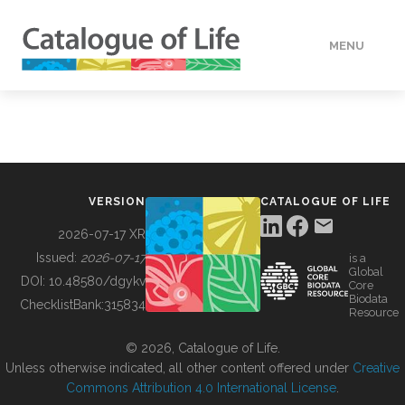
MENU
DATA
HOW TO
VERSION
CATALOGUE OF LIFE
TOOLS
2026-07-17 XR
Issued:
2026-07-17
is a
Global
BUILDING COL
DOI:
10.48580/dgykv
Core
Biodata
ChecklistBank:
315834
Resource
ABOUT
© 2026, Catalogue of Life.
Unless otherwise indicated, all other content offered under
Creative
Commons Attribution 4.0 International License
.