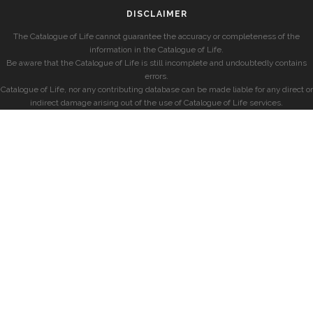
DISCLAIMER
The Catalogue of Life cannot guarantee the accuracy or completeness of the
information in the Catalogue of Life.
Be aware that the Catalogue of Life is still incomplete and undoubtedly contains
errors.
Catalogue of Life, nor any contributing database can be made liable for any direct or
indirect damage arising out of the use of Catalogue of Life services.