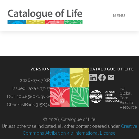
MENU
DATA
HOW TO
VERSION
CATALOGUE OF LIFE
TOOLS
2026-07-17 XR
Issued:
2026-07-17
is a
Global
BUILDING COL
DOI:
10.48580/dgykv
Core
Biodata
ChecklistBank:
315834
Resource
ABOUT
© 2026, Catalogue of Life.
Unless otherwise indicated, all other content offered under
Creative
Commons Attribution 4.0 International License
.