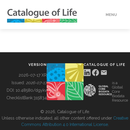
MENU
DATA
HOW TO
VERSION
CATALOGUE OF LIFE
TOOLS
2026-07-17 XR
Issued:
2026-07-17
is a
Global
BUILDING COL
DOI:
10.48580/dgykv
Core
Biodata
ChecklistBank:
315834
Resource
ABOUT
© 2026, Catalogue of Life.
Unless otherwise indicated, all other content offered under
Creative
Commons Attribution 4.0 International License
.