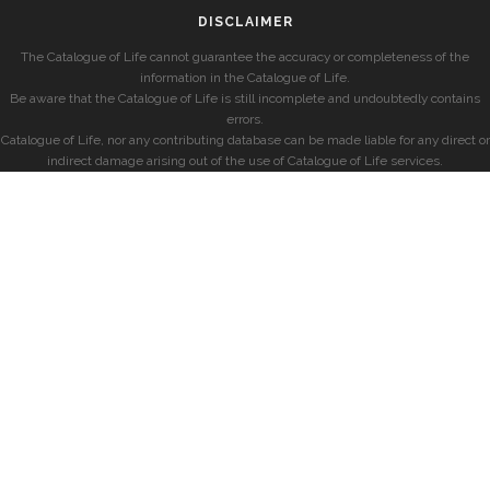
DISCLAIMER
The Catalogue of Life cannot guarantee the accuracy or completeness of the
information in the Catalogue of Life.
Be aware that the Catalogue of Life is still incomplete and undoubtedly contains
errors.
Catalogue of Life, nor any contributing database can be made liable for any direct or
indirect damage arising out of the use of Catalogue of Life services.