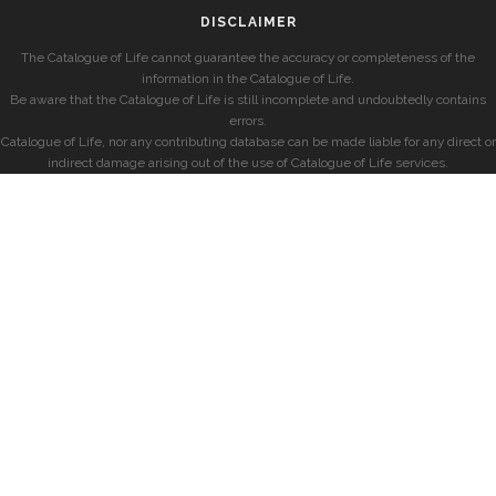
DISCLAIMER
The Catalogue of Life cannot guarantee the accuracy or completeness of the
information in the Catalogue of Life.
Be aware that the Catalogue of Life is still incomplete and undoubtedly contains
errors.
Catalogue of Life, nor any contributing database can be made liable for any direct or
indirect damage arising out of the use of Catalogue of Life services.