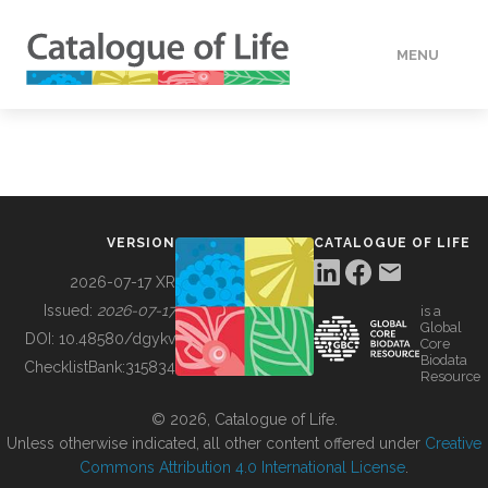
MENU
DATA
HOW TO
VERSION
CATALOGUE OF LIFE
TOOLS
2026-07-17 XR
Issued:
2026-07-17
is a
Global
BUILDING COL
DOI:
10.48580/dgykv
Core
Biodata
ChecklistBank:
315834
Resource
ABOUT
© 2026, Catalogue of Life.
Unless otherwise indicated, all other content offered under
Creative
Commons Attribution 4.0 International License
.