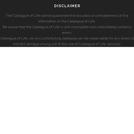
DISCLAIMER
The Catalogue of Life cannot guarantee the accuracy or completeness of the
information in the Catalogue of Life.
Be aware that the Catalogue of Life is still incomplete and undoubtedly contains
errors.
Catalogue of Life, nor any contributing database can be made liable for any direct or
indirect damage arising out of the use of Catalogue of Life services.