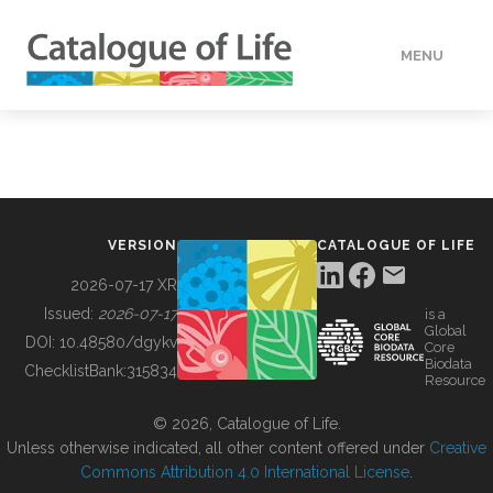
MENU
DATA
HOW TO
VERSION
CATALOGUE OF LIFE
TOOLS
2026-07-17 XR
Issued:
2026-07-17
is a
Global
BUILDING COL
DOI:
10.48580/dgykv
Core
Biodata
ChecklistBank:
315834
Resource
ABOUT
© 2026, Catalogue of Life.
Unless otherwise indicated, all other content offered under
Creative
Commons Attribution 4.0 International License
.