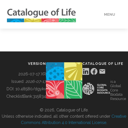
MENU
DATA
HOW TO
VERSION
CATALOGUE OF LIFE
TOOLS
2026-07-17 XR
Issued:
2026-07-17
is a
Global
BUILDING COL
DOI:
10.48580/dgykv
Core
Biodata
ChecklistBank:
315834
Resource
ABOUT
© 2026, Catalogue of Life.
Unless otherwise indicated, all other content offered under
Creative
Commons Attribution 4.0 International License
.