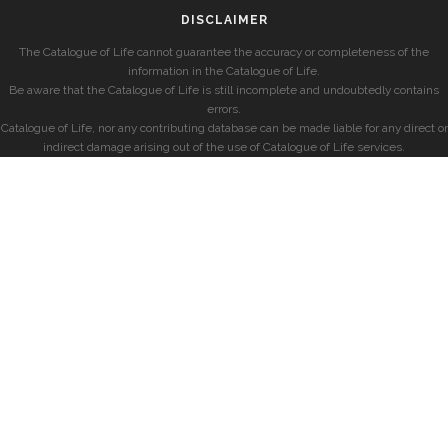
DISCLAIMER
The Catalogue of Life cannot guarantee the accuracy or completeness of the
information in the Catalogue of Life.
Be aware that the Catalogue of Life is still incomplete and undoubtedly contains
errors.
Catalogue of Life, nor any contributing database can be made liable for any direct or
indirect damage arising out of the use of Catalogue of Life services.