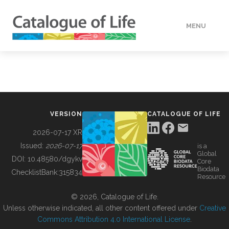
MENU
DATA
HOW TO
VERSION
CATALOGUE OF LIFE
TOOLS
2026-07-17 XR
Issued:
2026-07-17
is a
Global
BUILDING COL
DOI:
10.48580/dgykv
Core
Biodata
ChecklistBank:
315834
Resource
ABOUT
© 2026, Catalogue of Life.
Unless otherwise indicated, all other content offered under
Creative
Commons Attribution 4.0 International License
.