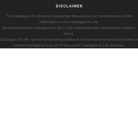
DISCLAIMER
The Catalogue of Life cannot guarantee the accuracy or completeness of the
information in the Catalogue of Life.
Be aware that the Catalogue of Life is still incomplete and undoubtedly contains
errors.
Catalogue of Life, nor any contributing database can be made liable for any direct or
indirect damage arising out of the use of Catalogue of Life services.