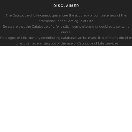
DISCLAIMER
The Catalogue of Life cannot guarantee the accuracy or completeness of the
information in the Catalogue of Life.
Be aware that the Catalogue of Life is still incomplete and undoubtedly contains
errors.
Catalogue of Life, nor any contributing database can be made liable for any direct or
indirect damage arising out of the use of Catalogue of Life services.