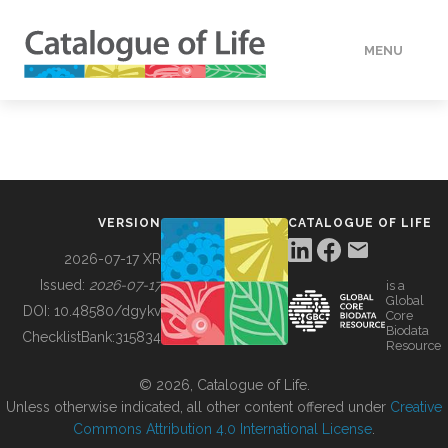
MENU
DATA
HOW TO
VERSION
CATALOGUE OF LIFE
TOOLS
2026-07-17 XR
Issued:
2026-07-17
is a
Global
BUILDING COL
DOI:
10.48580/dgykv
Core
Biodata
ChecklistBank:
315834
Resource
ABOUT
© 2026, Catalogue of Life.
Unless otherwise indicated, all other content offered under
Creative
Commons Attribution 4.0 International License
.