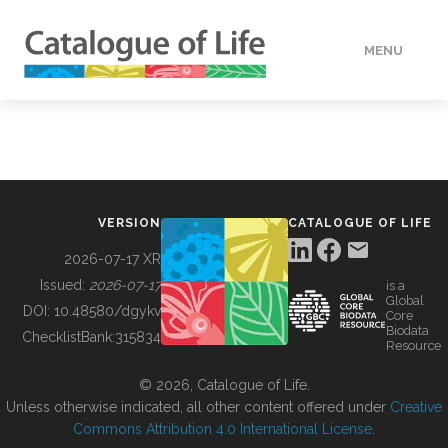
MENU
DATA
HOW TO
VERSION
CATALOGUE OF LIFE
TOOLS
2026-07-17 XR
Issued:
2026-07-17
is a
Global
BUILDING COL
DOI:
10.48580/dgykv
Core
Biodata
ChecklistBank:
315834
Resource
ABOUT
© 2026, Catalogue of Life.
Unless otherwise indicated, all other content offered under
Creative
Commons Attribution 4.0 International License
.