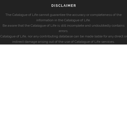
DISCLAIMER
The Catalogue of Life cannot guarantee the accuracy or completeness of the
information in the Catalogue of Life.
Be aware that the Catalogue of Life is still incomplete and undoubtedly contains
errors.
Catalogue of Life, nor any contributing database can be made liable for any direct or
indirect damage arising out of the use of Catalogue of Life services.