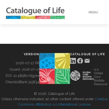
MENU
DATA
HOW TO
VERSION
CATALOGUE OF LIFE
TOOLS
2026-07-17 XR
Issued:
2026-07-17
is a
Global
BUILDING COL
DOI:
10.48580/dgykv
Core
Biodata
ChecklistBank:
315834
Resource
ABOUT
© 2026, Catalogue of Life.
Unless otherwise indicated, all other content offered under
Creative
Commons Attribution 4.0 International License
.