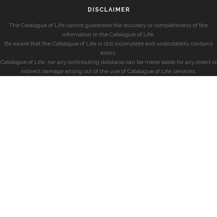
DISCLAIMER
The Catalogue of Life cannot guarantee the accuracy or completeness of the
information in the Catalogue of Life.
Be aware that the Catalogue of Life is still incomplete and undoubtedly contains
errors.
Catalogue of Life, nor any contributing database can be made liable for any direct or
indirect damage arising out of the use of Catalogue of Life services.