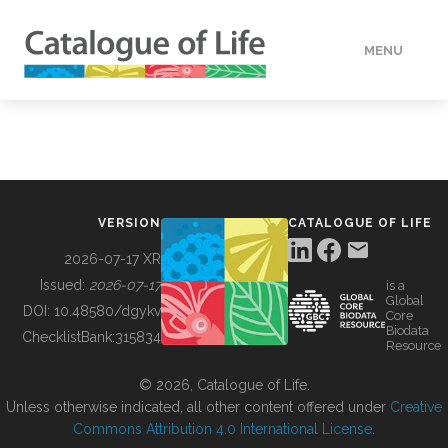
MENU
DATA
HOW TO
VERSION
CATALOGUE OF LIFE
TOOLS
2026-07-17 XR
Issued:
2026-07-17
is a
Global
BUILDING COL
DOI:
10.48580/dgykv
Core
Biodata
ChecklistBank:
315834
Resource
ABOUT
© 2026, Catalogue of Life.
Unless otherwise indicated, all other content offered under
Creative
Commons Attribution 4.0 International License
.