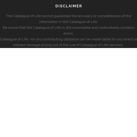
DISCLAIMER
The Catalogue of Life cannot guarantee the accuracy or completeness of the
information in the Catalogue of Life.
Be aware that the Catalogue of Life is still incomplete and undoubtedly contains
errors.
Catalogue of Life, nor any contributing database can be made liable for any direct or
indirect damage arising out of the use of Catalogue of Life services.