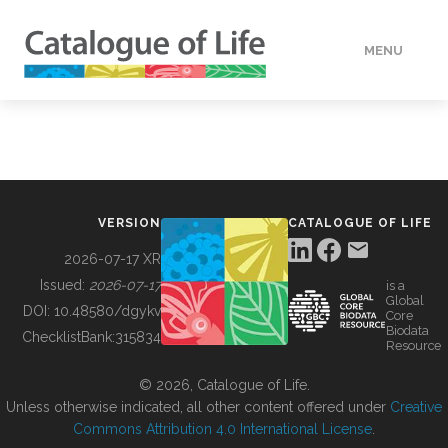
MENU
DATA
HOW TO
VERSION
CATALOGUE OF LIFE
TOOLS
2026-07-17 XR
Issued:
2026-07-17
is a
Global
BUILDING COL
DOI:
10.48580/dgykv
Core
Biodata
ChecklistBank:
315834
Resource
ABOUT
© 2026, Catalogue of Life.
Unless otherwise indicated, all other content offered under
Creative
Commons Attribution 4.0 International License
.