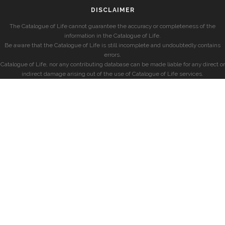
DISCLAIMER
The Catalogue of Life cannot guarantee the accuracy or completeness of the
information in the Catalogue of Life.
Be aware that the Catalogue of Life is still incomplete and undoubtedly contains
errors.
Catalogue of Life, nor any contributing database can be made liable for any direct or
indirect damage arising out of the use of Catalogue of Life services.