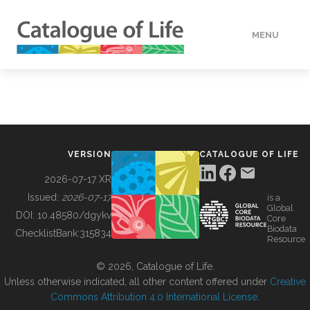
MENU
DATA
HOW TO
VERSION
CATALOGUE OF LIFE
TOOLS
2026-07-17 XR
Issued:
2026-07-17
is a
Global
BUILDING COL
DOI:
10.48580/dgykv
Core
Biodata
ChecklistBank:
315834
Resource
ABOUT
© 2026, Catalogue of Life.
Unless otherwise indicated, all other content offered under
Creative
Commons Attribution 4.0 International License
.