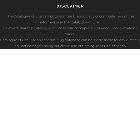
DISCLAIMER
The Catalogue of Life cannot guarantee the accuracy or completeness of the
information in the Catalogue of Life.
Be aware that the Catalogue of Life is still incomplete and undoubtedly contains
errors.
Catalogue of Life, nor any contributing database can be made liable for any direct or
indirect damage arising out of the use of Catalogue of Life services.