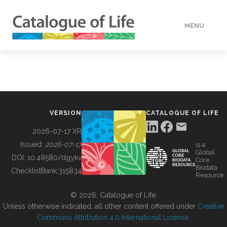
MENU
DATA
HOW TO
VERSION
CATALOGUE OF LIFE
TOOLS
2026-07-17 XR
Issued:
2026-07-17
is a
Global
BUILDING COL
DOI:
10.48580/dgykv
Core
Biodata
ChecklistBank:
315834
Resource
ABOUT
© 2026, Catalogue of Life.
Unless otherwise indicated, all other content offered under
Creative
Commons Attribution 4.0 International License
.