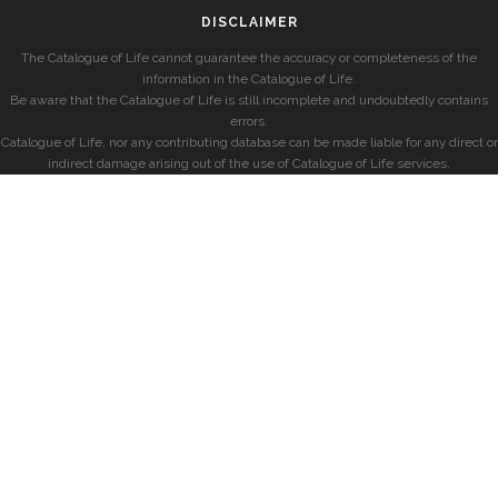
DISCLAIMER
The Catalogue of Life cannot guarantee the accuracy or completeness of the
information in the Catalogue of Life.
Be aware that the Catalogue of Life is still incomplete and undoubtedly contains
errors.
Catalogue of Life, nor any contributing database can be made liable for any direct or
indirect damage arising out of the use of Catalogue of Life services.